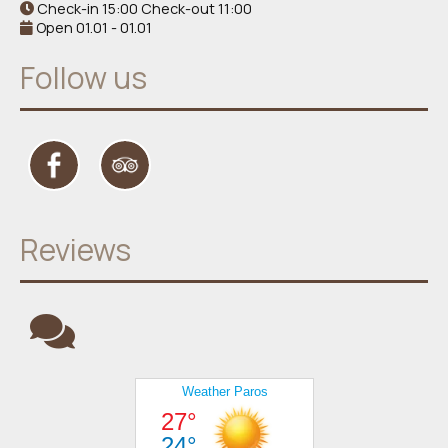
Check-in 15:00 Check-out 11:00
Open 01.01 - 01.01
Follow us
Reviews