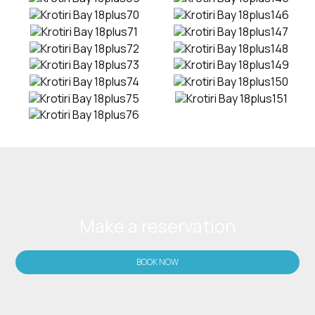
Make a reservation
BOOK NOW