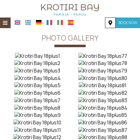
≡
BOOK NOW
HOME
PHOTO GALLERY
LOCATION
ACCOMMODATION
FACILITIES
PHOTO GALLERY
REQUEST
CONTACT