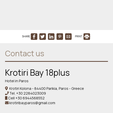
SHARE
PRINT
Contact us
Krotiri Bay 18plus
Hotel in Paros
Krotiri Kolona - 84400 Parikia, Paros - Greece
Tel.
+30 2284023009
Cell
+30 6944568552
krotiribayparos@gmail.com